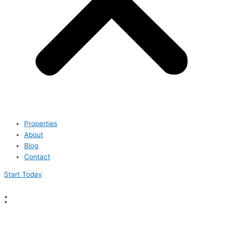
Properties
About
Blog
Contact
Start Today
: