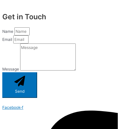
Get in Touch
Name
Email
Message
Send
Facebook-f