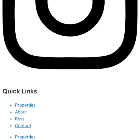
Quick Links
Properties
About
Blog
Contact
Properties