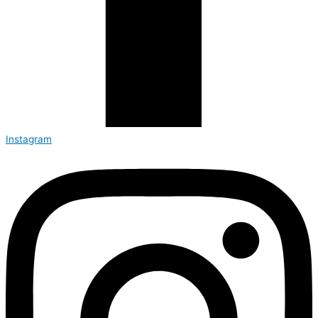
Instagram