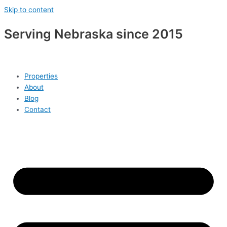
Skip to content
Serving Nebraska since 2015
Properties
About
Blog
Contact